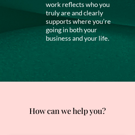
work reflects who you
truly are and clearly
supports where you’re
going in both your
business and your life.
How can we help you?