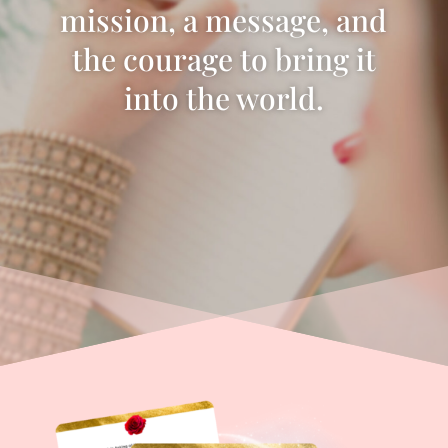
mission, a message, and
the courage to bring it
into the world.