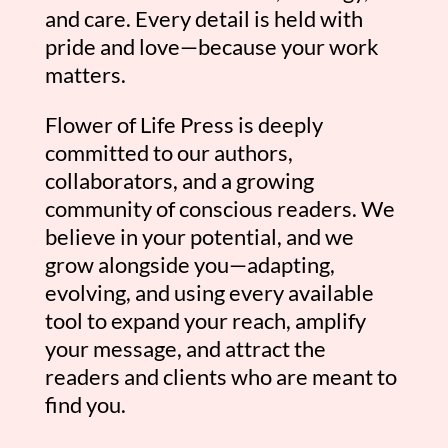
and care. Every detail is held with
pride and love—because your work
matters.
Flower of Life Press is deeply
committed to our authors,
collaborators, and a growing
community of conscious readers. We
believe in your potential, and we
grow alongside you—adapting,
evolving, and using every available
tool to expand your reach, amplify
your message, and attract the
readers and clients who are meant to
find you.