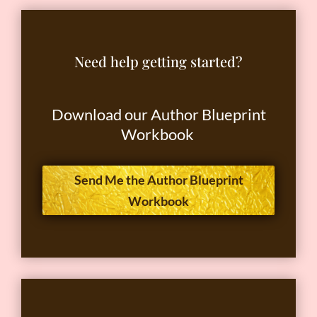
Need help getting started?
Download our Author Blueprint
Workbook
Send Me the Author Blueprint
Workbook