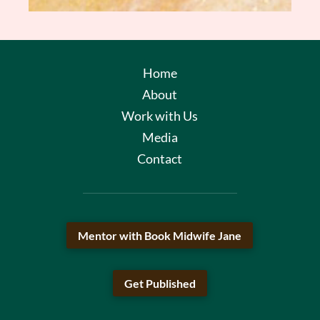
Home
About
Work with Us
Media
Contact
Mentor with Book Midwife Jane
Get Published