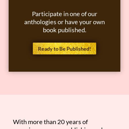
Participate in one of our
anthologies or have your own
book published.
Ready to Be Published!
With more than 20 years of