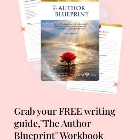
Grab your FREE writing
guide,"The Author
Blueprint" Workbook