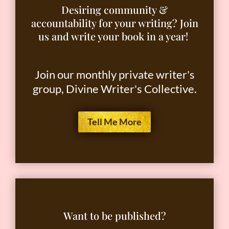
Desiring community &
accountability for your writing? Join
us and write your book in a year!
Join our monthly private writer's
group, Divine Writer's Collective.
Tell Me More
Want to be published?