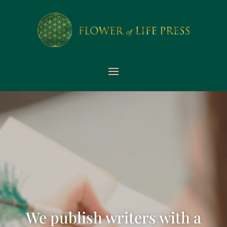
We publish writers with a