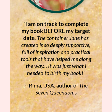
“
I am on track to complete
my book BEFORE my target
date
. The container Jane has
created is so deeply supportive,
full of inspiration and practical
tools that have helped me along
the way… It was just what I
needed to birth my book!”
~ Rima, USA, author of
The
Seven Queendoms