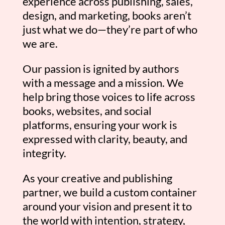
experience across publishing, sales,
design, and marketing, books aren’t
just what we do—they’re part of who
we are.
Our passion is ignited by authors
with a message and a mission. We
help bring those voices to life across
books, websites, and social
platforms, ensuring your work is
expressed with clarity, beauty, and
integrity.
As your creative and publishing
partner, we build a custom container
around your vision and present it to
the world with intention, strategy,