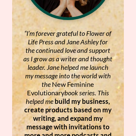
“I’m forever grateful to Flower of
Life Press and Jane Ashley for
the continued love and support
as I grow as a writer and thought
leader. Jane helped me launch
my message into the world with
the
New Feminine
Evolutionary
book series. This
helped me
build my business,
create products based on my
writing, and expand my
message with invitations to
more and more podcasts and