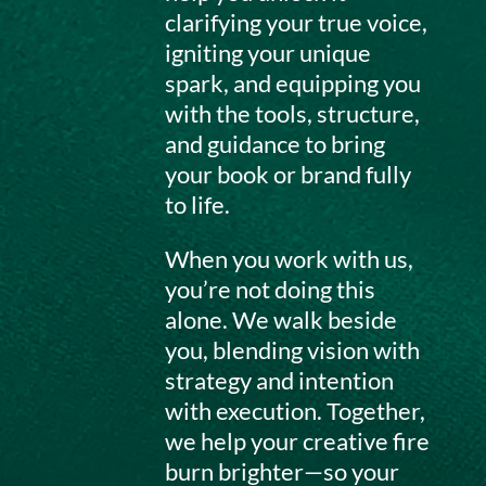
clarifying your true voice,
igniting your unique
spark, and equipping you
with the tools, structure,
and guidance to bring
your book or brand fully
to life.
When you work with us,
you’re not doing this
alone. We walk beside
you, blending vision with
strategy and intention
with execution. Together,
we help your creative fire
burn brighter—so your