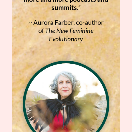
summits
.”
~
Aurora Farber, co-author
of
The New Feminine
Evolutionary