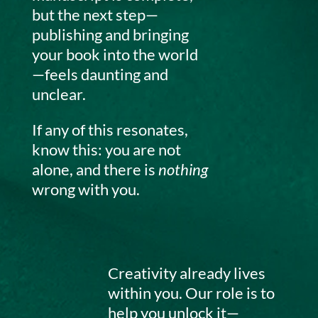
but the next step—
publishing and bringing
your book into the world
—feels daunting and
unclear.
If any of this resonates,
know this: you are not
alone, and there is
nothing
wrong with you.
Creativity already lives
within you. Our role is to
help you unlock it—