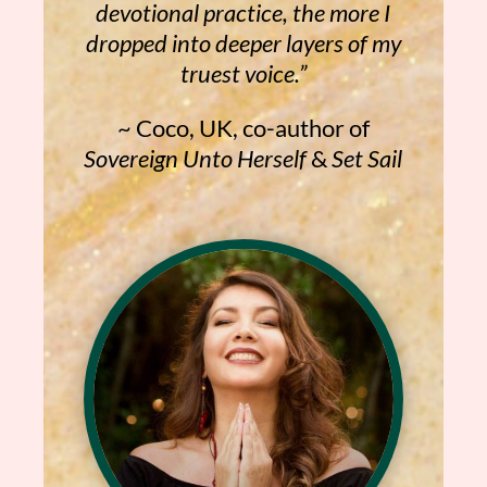
devotional practice, the more I
dropped into deeper layers of my
truest voice.”
~ Coco, UK, co-author of
Sovereign Unto Herself
&
Set Sail