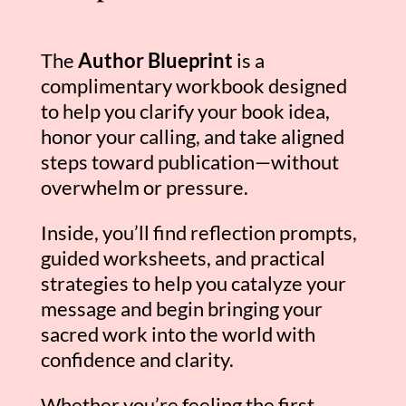
The
Author Blueprint
is a
complimentary workbook designed
to help you clarify your book idea,
honor your calling, and take aligned
steps toward publication—without
overwhelm or pressure.
Inside, you’ll find reflection prompts,
guided worksheets, and practical
strategies to help you catalyze your
message and begin bringing your
sacred work into the world with
confidence and clarity.
Whether you’re feeling the first