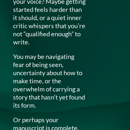
your voice? Maybe getting
started feels harder than
it should, or a quiet inner
critic whispers that you’re
not “qualified enough” to
write.
You may be navigating
fear of being seen,
uncertainty about how to
make time, or the
overwhelm of carrying a
story that hasn’t yet found
its form.
Or perhaps your
manuscript is complete,