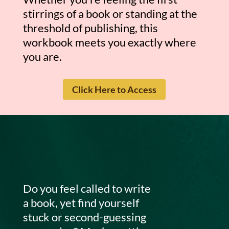
stirrings of a book or standing at the
threshold of publishing, this
workbook meets you exactly where
you are.
Click Here to Access
Do you feel called to write
a book, yet find yourself
stuck or second-guessing