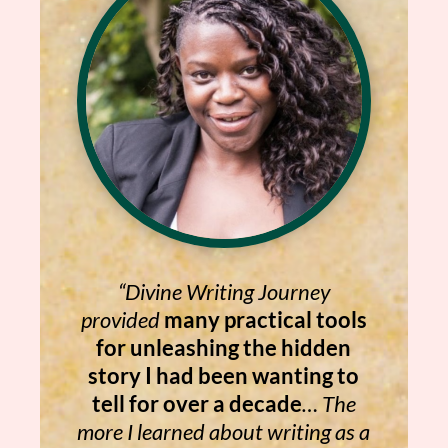
“Divine Writing Journey
provided
many practical tools
for unleashing the hidden
story I had been wanting to
tell for over a decade
… The
more I learned about writing as a